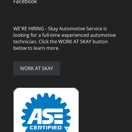
Facebook
WE'RE HIRING - Skay Automotive Service is
looking for a full-time experienced automotive
technician. Click the WORK AT SKAY button
below to learn more.
WORK AT SKAY