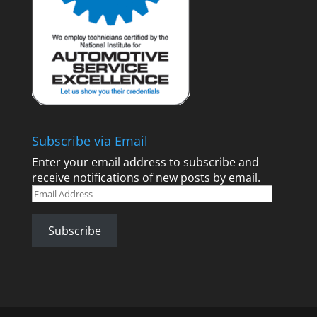
Subscribe via Email
Enter your email address to subscribe and
receive notifications of new posts by email.
Email
Address
Subscribe