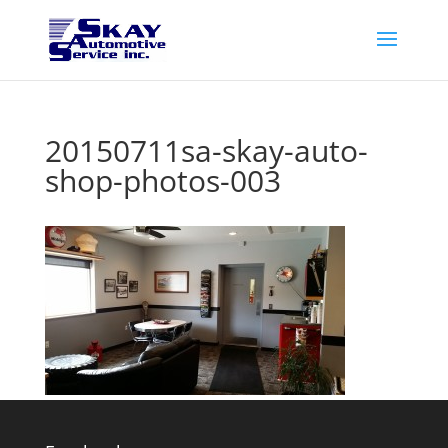
20150711sa-skay-auto-
shop-photos-003