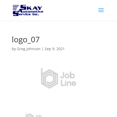
logo_07
by
Greg Johnson
|
Sep 9, 2021