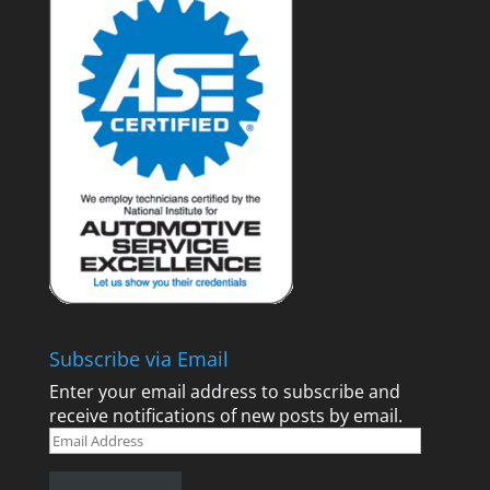
Subscribe via Email
Enter your email address to subscribe and
receive notifications of new posts by email.
Email
Address