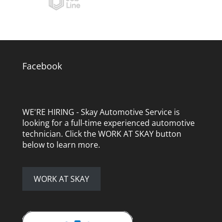
Facebook
WE'RE HIRING - Skay Automotive Service is
looking for a full-time experienced automotive
technician. Click the WORK AT SKAY button
below to learn more.
WORK AT SKAY