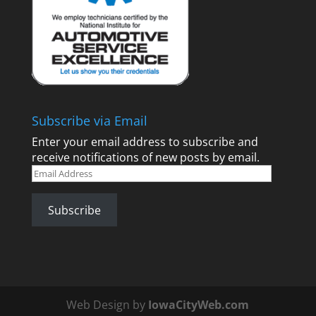
Subscribe via Email
Enter your email address to subscribe and
receive notifications of new posts by email.
Email
Address
Subscribe
Web Design by
IowaCityWeb.com