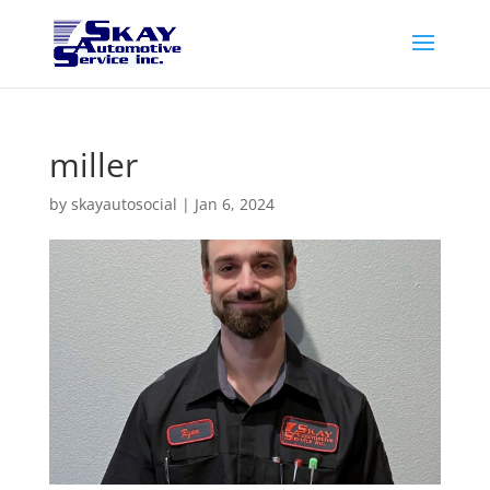
miller
by
skayautosocial
|
Jan 6, 2024