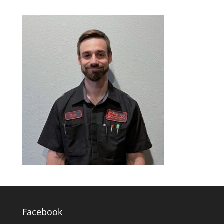
Facebook