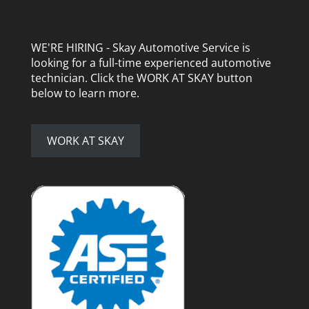
WE'RE HIRING - Skay Automotive Service is
looking for a full-time experienced automotive
technician. Click the WORK AT SKAY button
below to learn more.
WORK AT SKAY