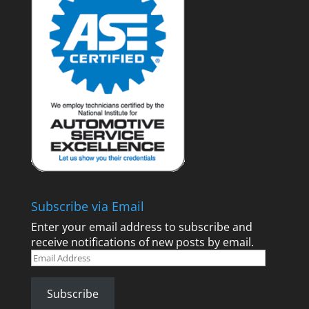
Subscribe via Email
Enter your email address to subscribe and
receive notifications of new posts by email.
Email
Address
Subscribe