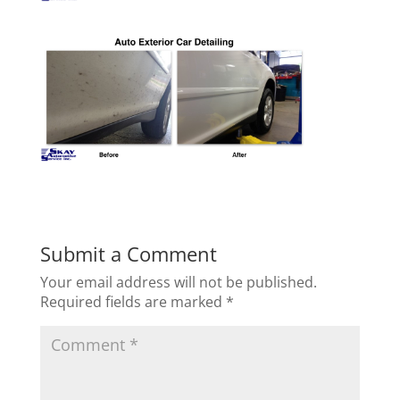
Submit a Comment
Your email address will not be published.
Required fields are marked
*