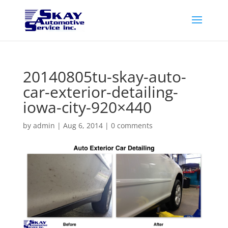
20140805tu-skay-auto-
car-exterior-detailing-
iowa-city-920×440
by
admin
|
Aug 6, 2014
|
0 comments