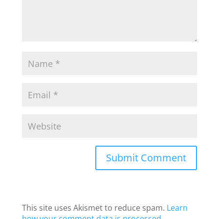
This site uses Akismet to reduce spam.
Learn
how your comment data is processed
.