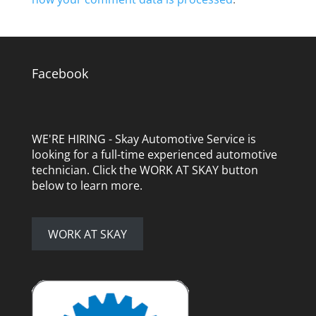
Facebook
WE'RE HIRING - Skay Automotive Service is
looking for a full-time experienced automotive
technician. Click the WORK AT SKAY button
below to learn more.
WORK AT SKAY