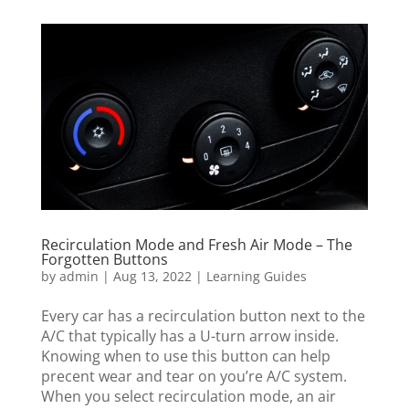
Recirculation Mode and Fresh Air Mode – The
Forgotten Buttons
by
admin
|
Aug 13, 2022
|
Learning Guides
Every car has a recirculation button next to the
A/C that typically has a U-turn arrow inside.
Knowing when to use this button can help
precent wear and tear on you’re A/C system.
When you select recirculation mode, an air