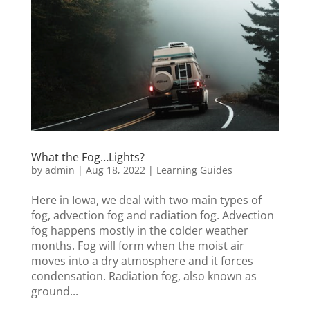
What the Fog…Lights?
by
admin
|
Aug 18, 2022
|
Learning Guides
Here in Iowa, we deal with two main types of
fog, advection fog and radiation fog. Advection
fog happens mostly in the colder weather
months. Fog will form when the moist air
moves into a dry atmosphere and it forces
condensation. Radiation fog, also known as
ground...