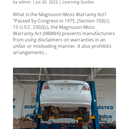
by
admin
|
Jul 20, 2022
|
Learning Guides
What is the Magnuson-Moss Warranty Act?
“Passed by Congress in 1975, (Section 102(c),
15 U.S.C. 2302(c), the Magnuson-Moss
Warranty Act (MMWA) prevents manufacturers
from using disclaimers on warranties in an
unfair or misleading manner. It also prohibits
arrangements...