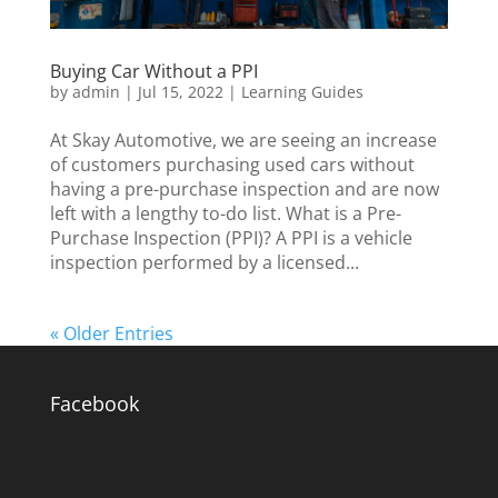
Buying Car Without a PPI
by
admin
|
Jul 15, 2022
|
Learning Guides
At Skay Automotive, we are seeing an increase
of customers purchasing used cars without
having a pre-purchase inspection and are now
left with a lengthy to-do list. What is a Pre-
Purchase Inspection (PPI)? A PPI is a vehicle
inspection performed by a licensed...
« Older Entries
Facebook