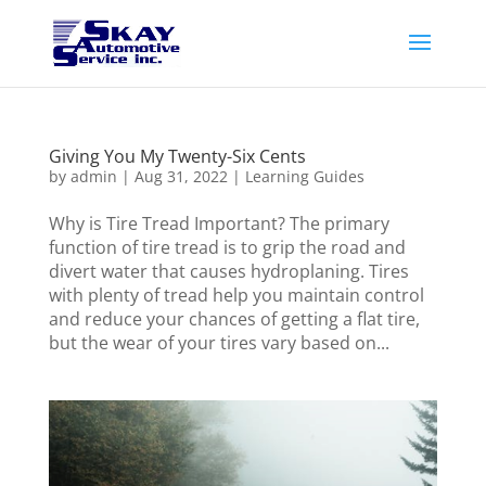
Giving You My Twenty-Six Cents
by
admin
|
Aug 31, 2022
|
Learning Guides
Why is Tire Tread Important? The primary
function of tire tread is to grip the road and
divert water that causes hydroplaning. Tires
with plenty of tread help you maintain control
and reduce your chances of getting a flat tire,
but the wear of your tires vary based on...