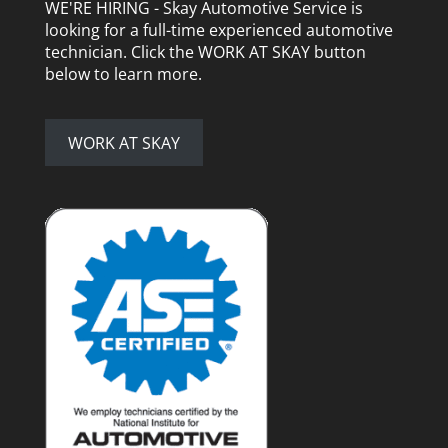
WE'RE HIRING - Skay Automotive Service is
looking for a full-time experienced automotive
technician. Click the WORK AT SKAY button
below to learn more.
WORK AT SKAY