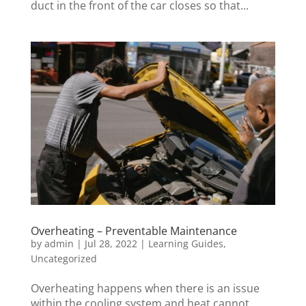
duct in the front of the car closes so that...
Overheating – Preventable Maintenance
by
admin
|
Jul 28, 2022
|
Learning Guides
,
Uncategorized
Overheating happens when there is an issue
within the cooling system and heat cannot