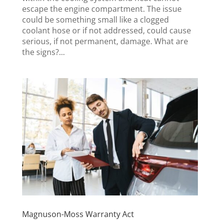
escape the engine compartment. The issue
could be something small like a clogged
coolant hose or if not addressed, could cause
serious, if not permanent, damage. What are
the signs?...
Magnuson-Moss Warranty Act